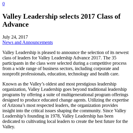
0
Valley Leadership selects 2017 Class of
Advance
July 24, 2017
News and Announcements
Valley Leadership is pleased to announce the selection of its newest
class of leaders for Valley Leadership Advance 2017. The 35
participants in the class were selected during a competitive process
from a wide range of business sectors, including corporate and
nonprofit professionals, education, technology and health care.
Known as the Valley’s oldest and most prestigious leadership
organization, Valley Leadership goes beyond traditional leadership
programs by offering a suite of multigenerational program offerings
designed to produce educated change agents. Utilizing the expertise
of Arizona’s most respected leaders, the organization provides
insight into the critical issues shaping the community. Since Valley
Leadership’s founding in 1978, Valley Leadership has been
dedicated to cultivating local leaders to create the best future for the
Valley.