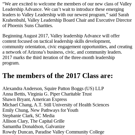
“We are excited to welcome the members of our new class of Valley
Leadership Advance. We can’t wait to introduce these emerging
leaders to Valley Leadership with our newest program,” said Sarah
Krahenbuhl, Valley Leadership Board Chair and Executive Director
of Phoenix Suns Charities.
Beginning August 2017, Valley leadership Advance will offer
content focused on tactical leadership skills development,
community orientation, civic engagement opportunities, and creating
a network of Arizona’s business, civic, and community leaders.
2017 marks the third iteration of the three-month leadership
program.
The members of the 2017 Class are:
Alexandra Anderson, Squire Patton Boggs (US) LLP
Anna Bettis, Virginia G. Piper Charitable Trust
Shawn Bryant, American Express
Michael Chang, A.T. Still University of Health Sciences
Emily Chung, New Pathways for Youth
Stephanie Clark, SC Media
Allison Clary, The Capital Grille
Samantha Donaldson, Galvanize
Rowdy Duncan, Paradise Valley Community College