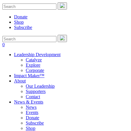
Donate
Shop
Subscribe
0
Leadership Development
Catalyze
Explore
Corporate
Impact Maker™
About
Our Leadership
Supporters
Contact
News & Events
News
Events
Donate
Subscribe
Shop