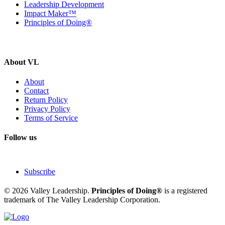
Leadership Development
Impact Maker™
Principles of Doing®
About VL
About
Contact
Return Policy
Privacy Policy
Terms of Service
Follow us
Subscribe
© 2026 Valley Leadership.
Principles of Doing®
is a registered
trademark of The Valley Leadership Corporation.