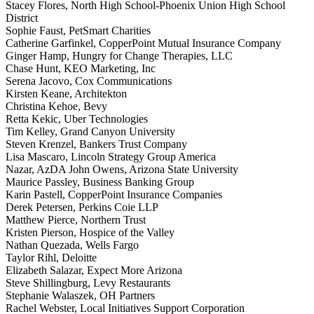
Stacey Flores, North High School-Phoenix Union High School
District
Sophie Faust, PetSmart Charities
Catherine Garfinkel, CopperPoint Mutual Insurance Company
Ginger Hamp, Hungry for Change Therapies, LLC
Chase Hunt, KEO Marketing, Inc
Serena Jacovo, Cox Communications
Kirsten Keane, Architekton
Christina Kehoe, Bevy
Retta Kekic, Uber Technologies
Tim Kelley, Grand Canyon University
Steven Krenzel, Bankers Trust Company
Lisa Mascaro, Lincoln Strategy Group America
Nazar, AzDA John Owens, Arizona State University
Maurice Passley, Business Banking Group
Karin Pastell, CopperPoint Insurance Companies
Derek Petersen, Perkins Coie LLP
Matthew Pierce, Northern Trust
Kristen Pierson, Hospice of the Valley
Nathan Quezada, Wells Fargo
Taylor Rihl, Deloitte
Elizabeth Salazar, Expect More Arizona
Steve Shillingburg, Levy Restaurants
Stephanie Walaszek, OH Partners
Rachel Webster, Local Initiatives Support Corporation