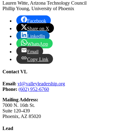
Lauren Witte, Arizona Technology Council
Phillip Young, University of Phoenix
Facebook
Share on X
LinkedIn
WhatsApp
Email
Copy Link
Contact VL
Email:
vl@valleyleadership.org
Phone:
(602) 952-6760
Mailing Address:
7000 N. 16th St.
Suite 120-439
Phoenix, AZ 85020
Lead