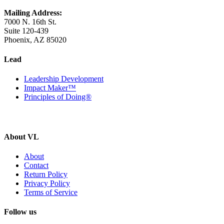
Mailing Address:
7000 N. 16th St.
Suite 120-439
Phoenix, AZ 85020
Lead
Leadership Development
Impact Maker™
Principles of Doing®
About VL
About
Contact
Return Policy
Privacy Policy
Terms of Service
Follow us