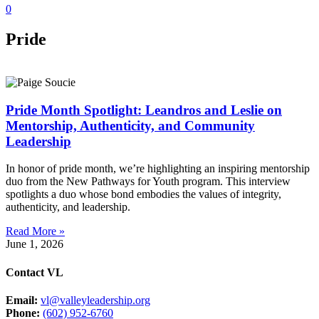
0
Pride
Pride Month Spotlight: Leandros and Leslie on
Mentorship, Authenticity, and Community
Leadership
In honor of pride month, we’re highlighting an inspiring mentorship
duo from the New Pathways for Youth program. This interview
spotlights a duo whose bond embodies the values of integrity,
authenticity, and leadership.
Read More »
June 1, 2026
Contact VL
Email:
vl@valleyleadership.org
Phone:
(602) 952-6760