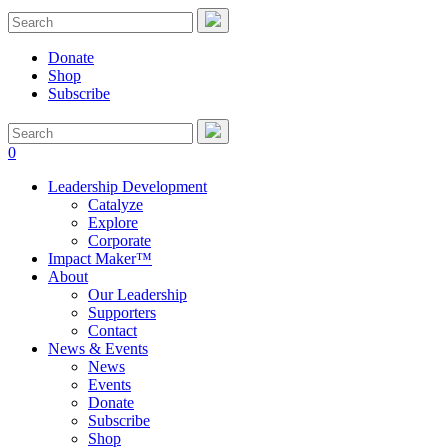
Donate
Shop
Subscribe
0
Leadership Development
Catalyze
Explore
Corporate
Impact Maker™
About
Our Leadership
Supporters
Contact
News & Events
News
Events
Donate
Subscribe
Shop