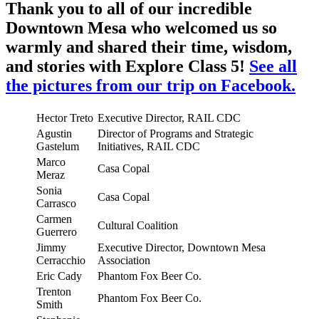
Thank you to all of our incredible
Downtown Mesa who welcomed us so
warmly and shared their time, wisdom,
and stories with Explore Class 5!
See all
the pictures from our trip on Facebook.
Hector Treto
Executive Director, RAIL CDC
Agustin
Director of Programs and Strategic
Gastelum
Initiatives, RAIL CDC
Marco
Casa Copal
Meraz
Sonia
Casa Copal
Carrasco
Carmen
Cultural Coalition
Guerrero
Jimmy
Executive Director, Downtown Mesa
Cerracchio
Association
Eric Cady
Phantom Fox Beer Co.
Trenton
Phantom Fox Beer Co.
Smith