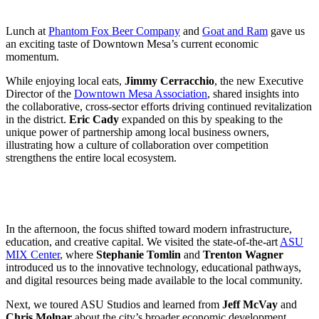
Lunch at
Phantom Fox Beer Company
and
Goat and Ram
gave us
an exciting taste of Downtown Mesa’s current economic
momentum.
While enjoying local eats,
Jimmy Cerracchio
, the new Executive
Director of the
Downtown Mesa Association
, shared insights into
the collaborative, cross-sector efforts driving continued revitalization
in the district.
Eric Cady
expanded on this by speaking to the
unique power of partnership among local business owners,
illustrating how a culture of collaboration over competition
strengthens the entire local ecosystem.
In the afternoon, the focus shifted toward modern infrastructure,
education, and creative capital. We visited the state-of-the-art
ASU
MIX Center
, where
Stephanie Tomlin
and
Trenton Wagner
introduced us to the innovative technology, educational pathways,
and digital resources being made available to the local community.
Next, we toured ASU Studios and learned from
Jeff McVay
and
Chris Molnar
about the city’s broader economic development