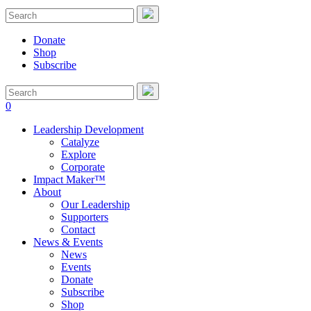
Donate
Shop
Subscribe
0
Leadership Development
Catalyze
Explore
Corporate
Impact Maker™
About
Our Leadership
Supporters
Contact
News & Events
News
Events
Donate
Subscribe
Shop