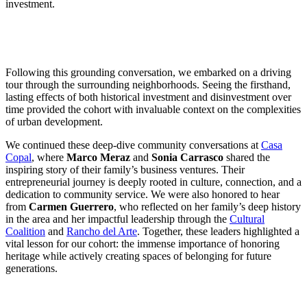
investment.
Following this grounding conversation, we embarked on a driving
tour through the surrounding neighborhoods. Seeing the firsthand,
lasting effects of both historical investment and disinvestment over
time provided the cohort with invaluable context on the complexities
of urban development.
We continued these deep-dive community conversations at
Casa
Copal
, where
Marco Meraz
and
Sonia Carrasco
shared the
inspiring story of their family’s business ventures. Their
entrepreneurial journey is deeply rooted in culture, connection, and a
dedication to community service. We were also honored to hear
from
Carmen Guerrero
, who reflected on her family’s deep history
in the area and her impactful leadership through the
Cultural
Coalition
and
Rancho del Arte
. Together, these leaders highlighted a
vital lesson for our cohort: the immense importance of honoring
heritage while actively creating spaces of belonging for future
generations.