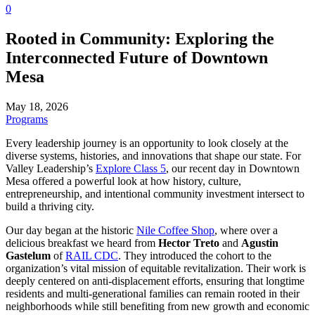
0
Rooted in Community: Exploring the
Interconnected Future of Downtown
Mesa
May 18, 2026
Programs
Every leadership journey is an opportunity to look closely at the
diverse systems, histories, and innovations that shape our state. For
Valley Leadership’s
Explore Class 5
, our recent day in Downtown
Mesa offered a powerful look at how history, culture,
entrepreneurship, and intentional community investment intersect to
build a thriving city.
Our day began at the historic
Nile Coffee Shop
, where over a
delicious breakfast we heard from
Hector Treto
and
Agustin
Gastelum
of
RAIL CDC
. They introduced the cohort to the
organization’s vital mission of equitable revitalization. Their work is
deeply centered on anti-displacement efforts, ensuring that longtime
residents and multi-generational families can remain rooted in their
neighborhoods while still benefiting from new growth and economic