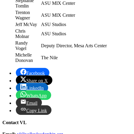
Stephanie
ASU MIX Center
Tomlin
Trenton
ASU MIX Center
Wagner
Jeff McVay
ASU Studios
Chris
ASU Studios
Molnar
Randy
Deputy Director, Mesa Arts Center
Vogel
Michelle
The Nile
Donovan
Facebook
Share on X
LinkedIn
WhatsApp
Email
Copy Link
Contact VL