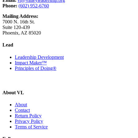
Email:
vl@valleyleadership.org
Phone:
(602) 952-6760
Mailing Address:
7000 N. 16th St.
Suite 120-439
Phoenix, AZ 85020
Lead
Leadership Development
Impact Maker™
Principles of Doing®
About VL
About
Contact
Return Policy
Privacy Policy
Terms of Service