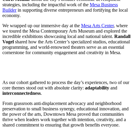
strategies, including the impactful work of the
Mesa Business
Builder
in supporting diverse entrepreneurs and fortifying the local
economy.
We wrapped up our immersive day at the
Mesa Arts Center
, where
we toured the Mesa Contemporary Arts Museum and explored the
incredible exhibitions showcasing local and national talent.
Randall
Vogel
shared how the Arts Center’s specialized studios, educational
programming, and world-renowned theaters serve as an essential
cornerstone for community engagement and creativity in Mesa.
As our cohort gathered to process the day’s experiences, two of our
core themes stood out with absolute clarity:
adaptability
and
interconnectedness
.
From grassroots anti-displacement advocacy and neighborhood
preservation to small business synergy, educational innovation, and
the power of the arts, Downtown Mesa proved that communities
thrive when leaders work together with intention, creativity, and a
shared commitment to ensuring that growth benefits everyone.