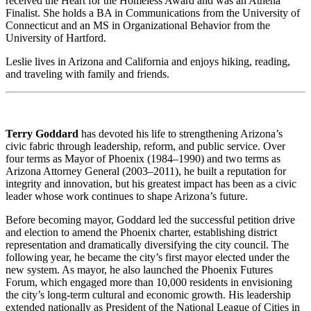
received the Heart for the Homeless Award and was an Athena
Finalist. She holds a BA in Communications from the University of
Connecticut and an MS in Organizational Behavior from the
University of Hartford.
Leslie lives in Arizona and California and enjoys hiking, reading,
and traveling with family and friends.
Terry Goddard
has devoted his life to strengthening Arizona’s
civic fabric through leadership, reform, and public service. Over
four terms as Mayor of Phoenix (1984–1990) and two terms as
Arizona Attorney General (2003–2011), he built a reputation for
integrity and innovation, but his greatest impact has been as a civic
leader whose work continues to shape Arizona’s future.
Before becoming mayor, Goddard led the successful petition drive
and election to amend the Phoenix charter, establishing district
representation and dramatically diversifying the city council. The
following year, he became the city’s first mayor elected under the
new system. As mayor, he also launched the Phoenix Futures
Forum, which engaged more than 10,000 residents in envisioning
the city’s long-term cultural and economic growth. His leadership
extended nationally as President of the National League of Cities in