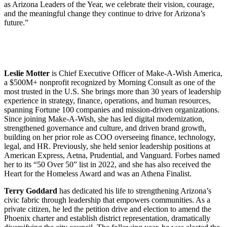
as Arizona Leaders of the Year, we celebrate their vision, courage,
and the meaningful change they continue to drive for Arizona’s
future.”
Leslie Motter
is Chief Executive Officer of Make-A-Wish America,
a $500M+ nonprofit recognized by Morning Consult as one of the
most trusted in the U.S. She brings more than 30 years of leadership
experience in strategy, finance, operations, and human resources,
spanning Fortune 100 companies and mission-driven organizations.
Since joining Make-A-Wish, she has led digital modernization,
strengthened governance and culture, and driven brand growth,
building on her prior role as COO overseeing finance, technology,
legal, and HR. Previously, she held senior leadership positions at
American Express, Aetna, Prudential, and Vanguard. Forbes named
her to its “50 Over 50” list in 2022, and she has also received the
Heart for the Homeless Award and was an Athena Finalist.
Terry Goddard
has dedicated his life to strengthening Arizona’s
civic fabric through leadership that empowers communities. As a
private citizen, he led the petition drive and election to amend the
Phoenix charter and establish district representation, dramatically