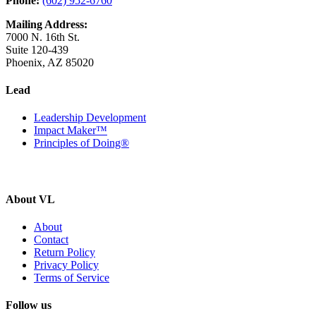
Phone:
(602) 952-6760
Mailing Address:
7000 N. 16th St.
Suite 120-439
Phoenix, AZ 85020
Lead
Leadership Development
Impact Maker™
Principles of Doing®
About VL
About
Contact
Return Policy
Privacy Policy
Terms of Service
Follow us