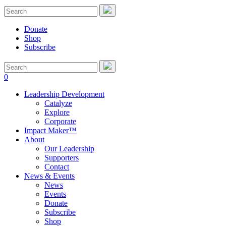
Donate
Shop
Subscribe
0
Leadership Development
Catalyze
Explore
Corporate
Impact Maker™
About
Our Leadership
Supporters
Contact
News & Events
News
Events
Donate
Subscribe
Shop