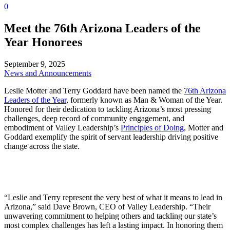
0
Meet the 76th Arizona Leaders of the
Year Honorees
September 9, 2025
News and Announcements
Leslie Motter and Terry Goddard have been named the
76th Arizona
Leaders of the Year
, formerly known as Man & Woman of the Year.
Honored for their dedication to tackling Arizona’s most pressing
challenges, deep record of community engagement, and
embodiment of Valley Leadership’s
Principles of Doing
, Motter and
Goddard exemplify the spirit of servant leadership driving positive
change across the state.
“Leslie and Terry represent the very best of what it means to lead in
Arizona,” said Dave Brown, CEO of Valley Leadership. “Their
unwavering commitment to helping others and tackling our state’s
most complex challenges has left a lasting impact. In honoring them