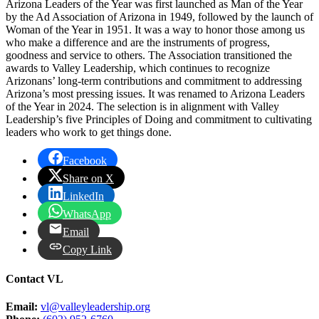
Arizona Leaders of the Year was first launched as Man of the Year
by the Ad Association of Arizona in 1949, followed by the launch of
Woman of the Year in 1951. It was a way to honor those among us
who make a difference and are the instruments of progress,
goodness and service to others. The Association transitioned the
awards to Valley Leadership, which continues to recognize
Arizonans’ long-term contributions and commitment to addressing
Arizona’s most pressing issues. It was renamed to Arizona Leaders
of the Year in 2024. The selection is in alignment with Valley
Leadership’s five Principles of Doing and commitment to cultivating
leaders who work to get things done.
Facebook
Share on X
LinkedIn
WhatsApp
Email
Copy Link
Contact VL
Email:
vl@valleyleadership.org