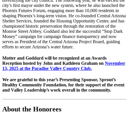
diversifying the city council. The following year, he was elected the
city’s first mayor under the new system, where he also launched the
Phoenix Futures Forum, engaging more than 10,000 residents in
shaping Phoenix’s long-term vision. He co-founded Central Arizona
Shelter Services, founded the Housing Opportunity Center, and has
championed historic preservation through the restoration of the
Monroe Street Abbey. Goddard also led the successful “Stop Dark
Money” campaign for campaign finance transparency and now
serves as President of the Central Arizona Project Board, guiding
efforts to secure Arizona’s water future.
Motter and Goddard will be recognized at an Awards
Reception hosted by John and Kathleen Graham on
November
13, 2025 at the Paradise Valley Country Club.
We are grateful to this year’s Presenting Sponsor, Sprout’s
Healthy Community Foundation, for their support of the event
and Valley Leadership’s work overall in the community.
About the Honorees