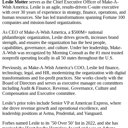
Leslie Motter
serves as the Chief Executive Officer of Make-A-
Wish America. Leslie is an agile, results-driven C-suite executive
with over 30 years of experience in strategy, finance, operations, and
human resources. She has led transformations spanning Fortune 100
companies and mission-based organizations.
As CEO of Make-A-Wish America, a $500M+ national
philanthropic organization, Leslie drives growth, increases brand
strength, and ensures the organization has the best people,
capabilities, governance, and culture. Under her leadership, Make-
A-Wish was recognized by Morning Consult as the #1 most trusted
nonprofit operating locally in all 50 states throughout the U.S.
Previously, as Make-A-Wish America’s COO, Leslie led finance,
technology, legal, and HR, modernizing the organization with digital
transformations and for-profit practices. She works closely with the
Board of Directors and serves as executive manager on committees
including Audit & Finance, Revenue, Governance, Culture and
Compensation and Executive committee.
Leslie’s prior roles include Senior VP at American Express, where
she drove revenue growth and operational excellence, and
leadership positions at Aetna, Prudential, and Vanguard.
Forbes named Leslie to its ’50 Over 50’ list in 2022, and she has