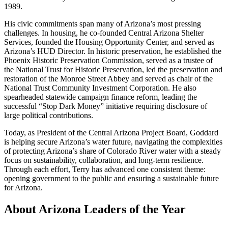
1989.
His civic commitments span many of Arizona’s most pressing
challenges. In housing, he co-founded Central Arizona Shelter
Services, founded the Housing Opportunity Center, and served as
Arizona’s HUD Director. In historic preservation, he established the
Phoenix Historic Preservation Commission, served as a trustee of
the National Trust for Historic Preservation, led the preservation and
restoration of the Monroe Street Abbey and served as chair of the
National Trust Community Investment Corporation. He also
spearheaded statewide campaign finance reform, leading the
successful “Stop Dark Money” initiative requiring disclosure of
large political contributions.
Today, as President of the Central Arizona Project Board, Goddard
is helping secure Arizona’s water future, navigating the complexities
of protecting Arizona’s share of Colorado River water with a steady
focus on sustainability, collaboration, and long-term resilience.
Through each effort, Terry has advanced one consistent theme:
opening government to the public and ensuring a sustainable future
for Arizona.
About Arizona Leaders of the Year