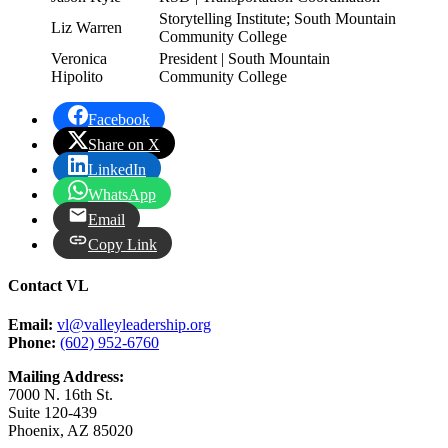
Storytelling Institute; South Mountain
Liz Warren
Community College
Veronica
President | South Mountain
Hipolito
Community College
Facebook
Share on X
LinkedIn
WhatsApp
Email
Copy Link
Contact VL
Email:
vl@valleyleadership.org
Phone:
(602) 952-6760
Mailing Address:
7000 N. 16th St.
Suite 120-439
Phoenix, AZ 85020