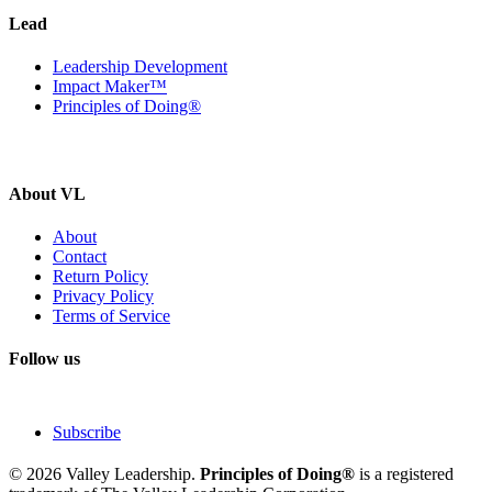
Lead
Leadership Development
Impact Maker™
Principles of Doing®
About VL
About
Contact
Return Policy
Privacy Policy
Terms of Service
Follow us
Subscribe
© 2026 Valley Leadership.
Principles of Doing®
is a registered