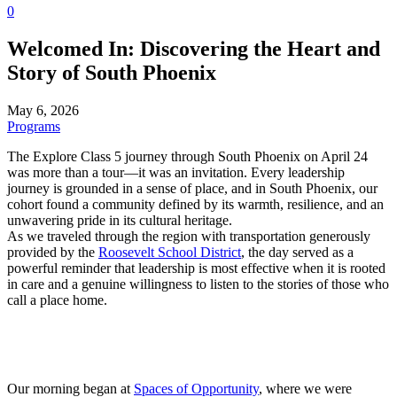
0
Welcomed In: Discovering the Heart and
Story of South Phoenix
May 6, 2026
Programs
The Explore Class 5 journey through South Phoenix on April 24
was more than a tour—it was an invitation. Every leadership
journey is grounded in a sense of place, and in South Phoenix, our
cohort found a community defined by its warmth, resilience, and an
unwavering pride in its cultural heritage.
As we traveled through the region with transportation generously
provided by the
Roosevelt School District
, the day served as a
powerful reminder that leadership is most effective when it is rooted
in care and a genuine willingness to listen to the stories of those who
call a place home.
Our morning began at
Spaces of Opportunity
, where we were