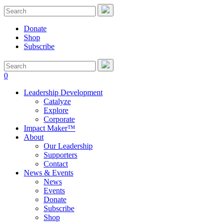
Donate
Shop
Subscribe
0
Leadership Development
Catalyze
Explore
Corporate
Impact Maker™
About
Our Leadership
Supporters
Contact
News & Events
News
Events
Donate
Subscribe
Shop