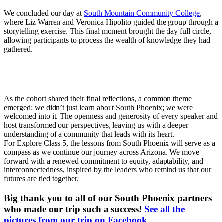
We concluded our day at
South Mountain Community College
,
where Liz Warren and Veronica Hipolito guided the group through a
storytelling exercise. This final moment brought the day full circle,
allowing participants to process the wealth of knowledge they had
gathered.
As the cohort shared their final reflections, a common theme
emerged: we didn’t just learn about South Phoenix; we were
welcomed into it. The openness and generosity of every speaker and
host transformed our perspectives, leaving us with a deeper
understanding of a community that leads with its heart.
For Explore Class 5, the lessons from South Phoenix will serve as a
compass as we continue our journey across Arizona. We move
forward with a renewed commitment to equity, adaptability, and
interconnectedness, inspired by the leaders who remind us that our
futures are tied together.
Big thank you to all of our South Phoenix partners
who made our trip such a success!
See all the
pictures from our trip on Facebook.