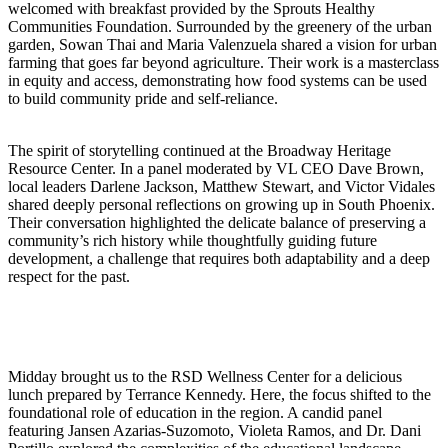
welcomed with breakfast provided by the Sprouts Healthy
Communities Foundation. Surrounded by the greenery of the urban
garden, Sowan Thai and Maria Valenzuela shared a vision for urban
farming that goes far beyond agriculture. Their work is a masterclass
in equity and access, demonstrating how food systems can be used
to build community pride and self-reliance.
The spirit of storytelling continued at the Broadway Heritage
Resource Center. In a panel moderated by VL CEO Dave Brown,
local leaders Darlene Jackson, Matthew Stewart, and Victor Vidales
shared deeply personal reflections on growing up in South Phoenix.
Their conversation highlighted the delicate balance of preserving a
community’s rich history while thoughtfully guiding future
development, a challenge that requires both adaptability and a deep
respect for the past.
Midday brought us to the RSD Wellness Center for a delicious
lunch prepared by Terrance Kennedy. Here, the focus shifted to the
foundational role of education in the region. A candid panel
featuring Jansen Azarias-Suzomoto, Violeta Ramos, and Dr. Dani