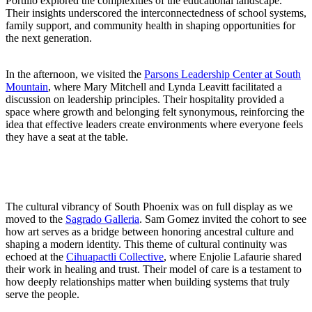
Portillo explored the complexities of the educational landscape.
Their insights underscored the interconnectedness of school systems,
family support, and community health in shaping opportunities for
the next generation.
In the afternoon, we visited the
Parsons Leadership Center at South
Mountain
, where Mary Mitchell and Lynda Leavitt facilitated a
discussion on leadership principles. Their hospitality provided a
space where growth and belonging felt synonymous, reinforcing the
idea that effective leaders create environments where everyone feels
they have a seat at the table.
The cultural vibrancy of South Phoenix was on full display as we
moved to the
Sagrado Galleria
. Sam Gomez invited the cohort to see
how art serves as a bridge between honoring ancestral culture and
shaping a modern identity. This theme of cultural continuity was
echoed at the
Cihuapactli Collective
, where Enjolie Lafaurie shared
their work in healing and trust. Their model of care is a testament to
how deeply relationships matter when building systems that truly
serve the people.