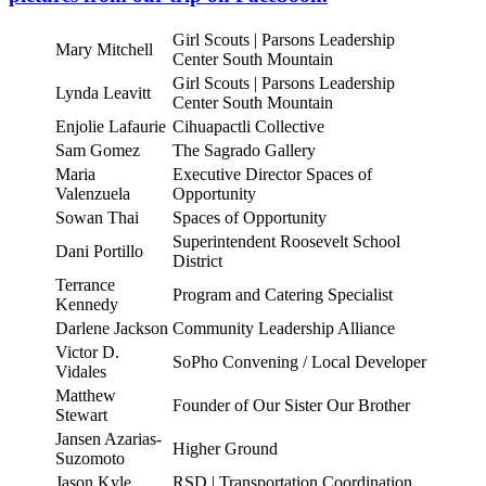
Girl Scouts | Parsons Leadership
Mary Mitchell
Center South Mountain
Girl Scouts | Parsons Leadership
Lynda Leavitt
Center South Mountain
Enjolie Lafaurie
Cihuapactli Collective
Sam Gomez
The Sagrado Gallery
Maria
Executive Director Spaces of
Valenzuela
Opportunity
Sowan Thai
Spaces of Opportunity
Superintendent Roosevelt School
Dani Portillo
District
Terrance
Program and Catering Specialist
Kennedy
Darlene Jackson
Community Leadership Alliance
Victor D.
SoPho Convening / Local Developer
Vidales
Matthew
Founder of Our Sister Our Brother
Stewart
Jansen Azarias-
Higher Ground
Suzomoto
Jason Kyle
RSD | Transportation Coordination