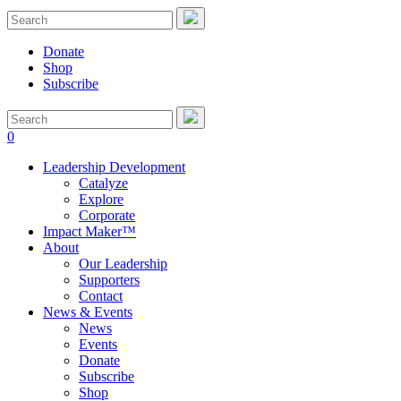
Donate
Shop
Subscribe
0
Leadership Development
Catalyze
Explore
Corporate
Impact Maker™
About
Our Leadership
Supporters
Contact
News & Events
News
Events
Donate
Subscribe
Shop