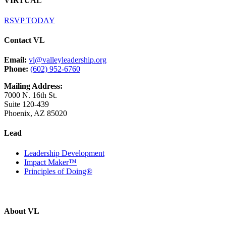
VIRTUAL
RSVP TODAY
Contact VL
Email:
vl@valleyleadership.org
Phone:
(602) 952-6760
Mailing Address:
7000 N. 16th St.
Suite 120-439
Phoenix, AZ 85020
Lead
Leadership Development
Impact Maker™
Principles of Doing®
About VL