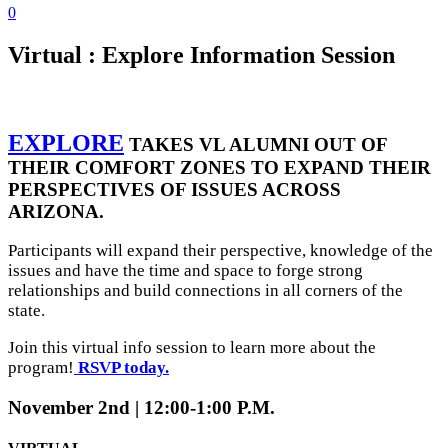
0
Virtual : Explore Information Session
EXPLORE
TAKES VL ALUMNI OUT OF
THEIR COMFORT ZONES TO EXPAND THEIR
PERSPECTIVES OF ISSUES ACROSS
ARIZONA.
Participants will expand their perspective, knowledge of the
issues and have the time and space to forge strong
relationships and build connections in all corners of the
state.
Join this virtual info session to learn more about the
program!
RSVP today.
November 2nd | 12:00-1:00 P.M.