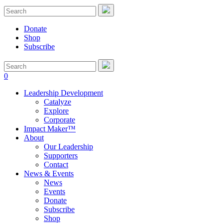
Donate
Shop
Subscribe
0
Leadership Development
Catalyze
Explore
Corporate
Impact Maker™
About
Our Leadership
Supporters
Contact
News & Events
News
Events
Donate
Subscribe
Shop