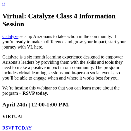
0
Virtual: Catalyze Class 4 Information
Session
Catalyze
sets up Arizonans to take action in the community. If
you’re ready to make a difference and grow your impact, start your
journey with VL here.
Catalyze is a six month learning experience designed to empower
Arizona’s leaders by providing them with the skills and tools they
need to make a positive impact in our community. The program
includes virtual learning sessions and in-person social events, so
you’ll be able to engage when and where it works best for you.
We’re hosting this webinar so that you can learn more about the
program –
RSVP today.
April 24th | 12:00-1:00 P.M.
VIRTUAL
RSVP TODAY