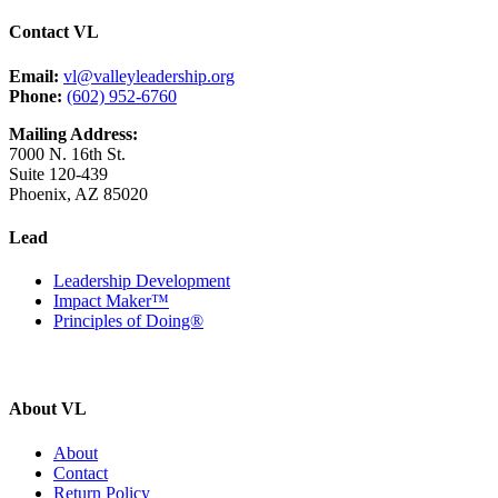
Contact VL
Email:
vl@valleyleadership.org
Phone:
(602) 952-6760
Mailing Address:
7000 N. 16th St.
Suite 120-439
Phoenix, AZ 85020
Lead
Leadership Development
Impact Maker™
Principles of Doing®
About VL
About
Contact
Return Policy