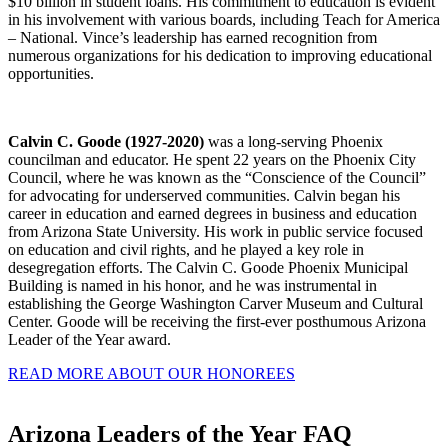
$10 billion in student loans. His commitment to education is evident
in his involvement with various boards, including Teach for America
– National. Vince’s leadership has earned recognition from
numerous organizations for his dedication to improving educational
opportunities.
Calvin C. Goode (1927-2020)
was a long-serving Phoenix
councilman and educator. He spent 22 years on the Phoenix City
Council, where he was known as the “Conscience of the Council”
for advocating for underserved communities. Calvin began his
career in education and earned degrees in business and education
from Arizona State University. His work in public service focused
on education and civil rights, and he played a key role in
desegregation efforts. The Calvin C. Goode Phoenix Municipal
Building is named in his honor, and he was instrumental in
establishing the George Washington Carver Museum and Cultural
Center. Goode will be receiving the first-ever posthumous Arizona
Leader of the Year award.
READ MORE ABOUT OUR HONOREES
Arizona Leaders of the Year FAQ