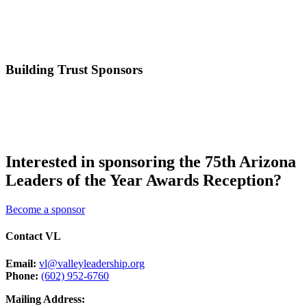
Building Trust Sponsors
Interested in sponsoring the 75th Arizona
Leaders of the Year Awards Reception?
Become a sponsor
Contact VL
Email:
vl@valleyleadership.org
Phone:
(602) 952-6760
Mailing Address: