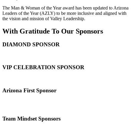
The Man & Woman of the Year award has been updated to Arizona
Leaders of the Year (AZLY) to be more inclusive and aligned with
the vision and mission of Valley Leadership.
With Gratitude To Our Sponsors
DIAMOND SPONSOR
VIP CELEBRATION SPONSOR
Arizona First Sponsor
Team Mindset Sponsors