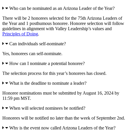
Who can be nominated as an Arizona Leader of the Year?
There will be 2 honorees selected for the 75th Arizona Leaders of
the Year and 1 posthumous honoree. Honoree selection will follow
guidelines in alignment with Valley Leadership’s values and
Principles of Doing
.
Can individuals self-nominate?
Yes, honorees can self-nominate.
How can I nominate a potential honoree?
The selection process for this year’s honorees has closed.
What is the deadline to nominate a leader?
Honoree nominations must be submitted by August 16, 2024 by
11:59 pm MST.
When will selected nominees be notified?
Honorees will be notified no later than the week of September 2nd.
Why is the event now called Arizona Leaders of the Year?