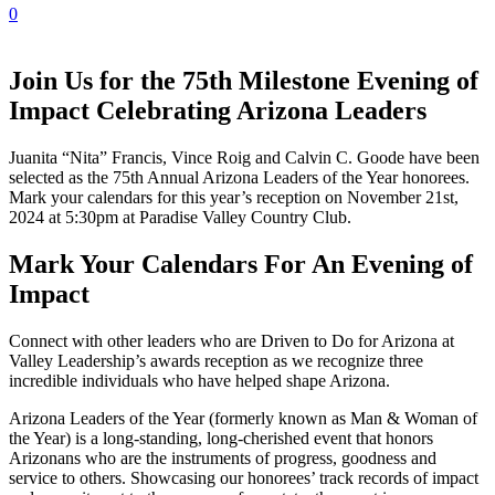
0
Join Us for the 75th Milestone Evening of
Impact Celebrating Arizona Leaders
Juanita “Nita” Francis, Vince Roig and Calvin C. Goode have been
selected as the 75th Annual Arizona Leaders of the Year honorees.
Mark your calendars for this year’s reception on November 21st,
2024 at 5:30pm at Paradise Valley Country Club.
Mark Your Calendars For An Evening of
Impact
Connect with other leaders who are Driven to Do for Arizona at
Valley Leadership’s awards reception as we recognize three
incredible individuals who have helped shape Arizona.
Arizona Leaders of the Year (formerly known as Man & Woman of
the Year) is a long-standing, long-cherished event that honors
Arizonans who are the instruments of progress, goodness and
service to others. Showcasing our honorees’ track records of impact