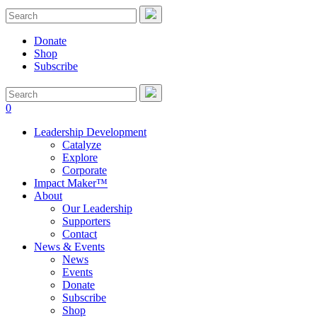
Donate
Shop
Subscribe
0
Leadership Development
Catalyze
Explore
Corporate
Impact Maker™
About
Our Leadership
Supporters
Contact
News & Events
News
Events
Donate
Subscribe
Shop