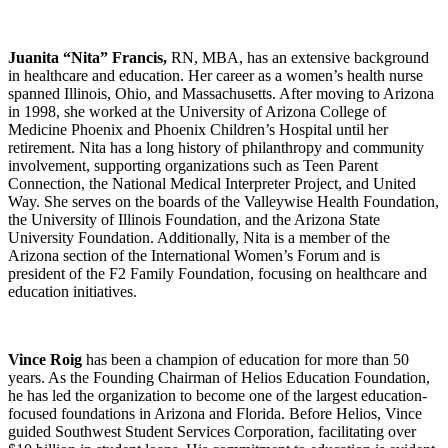
Juanita “Nita” Francis,
RN, MBA, has an extensive background
in healthcare and education. Her career as a women’s health nurse
spanned Illinois, Ohio, and Massachusetts. After moving to Arizona
in 1998, she worked at the University of Arizona College of
Medicine Phoenix and Phoenix Children’s Hospital until her
retirement. Nita has a long history of philanthropy and community
involvement, supporting organizations such as Teen Parent
Connection, the National Medical Interpreter Project, and United
Way. She serves on the boards of the Valleywise Health Foundation,
the University of Illinois Foundation, and the Arizona State
University Foundation. Additionally, Nita is a member of the
Arizona section of the International Women’s Forum and is
president of the F2 Family Foundation, focusing on healthcare and
education initiatives.
Vince Roig
has been a champion of education for more than 50
years. As the Founding Chairman of Helios Education Foundation,
he has led the organization to become one of the largest education-
focused foundations in Arizona and Florida. Before Helios, Vince
guided Southwest Student Services Corporation, facilitating over