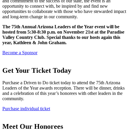
and commitment to the success of our state, the event is an
opportunity to connect with, be inspired by and find new
opportunities to collaborate with those who have stewarded impact
and long-term change in our community.
The 75th Annual Arizona Leaders of the Year event will be
hosted from 5:30-8:30 p.m. on November 21st at the Paradise
Valley Country Club. Special thanks to our hosts again this
year, Kathleen & John Graham.
Become a Sponsor
Get Your Ticket Today
Purchase a Driven to Do ticket today to attend the 75th Arizona
Leaders of the Year awards reception. There will be dinner, drinks
and a celebration of this year’s honorees with other leaders in the
community.
Purchase individual ticket
Meet Our Honorees