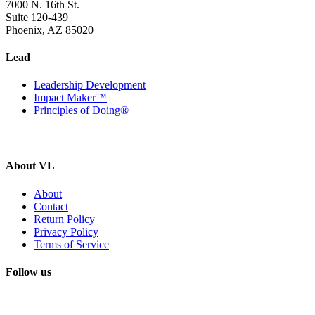
7000 N. 16th St.
Suite 120-439
Phoenix, AZ 85020
Lead
Leadership Development
Impact Maker™
Principles of Doing®
About VL
About
Contact
Return Policy
Privacy Policy
Terms of Service
Follow us