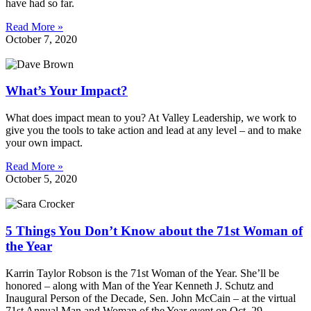
have had so far.
Read More »
October 7, 2020
What’s Your Impact?
What does impact mean to you? At Valley Leadership, we work to
give you the tools to take action and lead at any level – and to make
your own impact.
Read More »
October 5, 2020
5 Things You Don’t Know about the 71st Woman of
the Year
Karrin Taylor Robson is the 71st Woman of the Year. She’ll be
honored – along with Man of the Year Kenneth J. Schutz and
Inaugural Person of the Decade, Sen. John McCain – at the virtual
71st Annual Man and Woman of the Year event on Oct. 29.