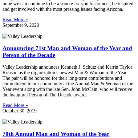
hope we can continue to be a source for you to connect, be inspired
and get involved with the most pressing issues facing Arizona.
Read More »
September 9, 2020
Announcing 71st Man and Woman of the Year and
Person of the Decade
Valley Leadership announces Kenneth J. Schutz and Karrin Taylor
Robson as the organization’s newest Man & Woman of the Year.
The pair will be honored for their long-term contributions and
commitment to our community at the Annual Man & Woman of the
Year event along with the late Sen. John McCain, who will receive
the inaugural Person of The Decade award.
Read More »
October 30, 2019
70th Annual Man and Woman of the Year