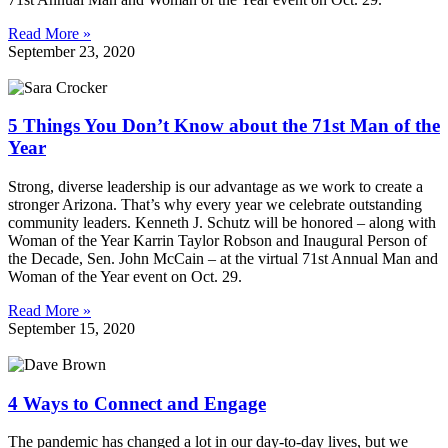
Read More »
September 23, 2020
5 Things You Don’t Know about the 71st Man of the
Year
Strong, diverse leadership is our advantage as we work to create a
stronger Arizona. That’s why every year we celebrate outstanding
community leaders. Kenneth J. Schutz will be honored – along with
Woman of the Year Karrin Taylor Robson and Inaugural Person of
the Decade, Sen. John McCain – at the virtual 71st Annual Man and
Woman of the Year event on Oct. 29.
Read More »
September 15, 2020
4 Ways to Connect and Engage
The pandemic has changed a lot in our day-to-day lives, but we