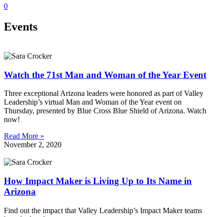
0
Events
Watch the 71st Man and Woman of the Year Event
Three exceptional Arizona leaders were honored as part of Valley
Leadership’s virtual Man and Woman of the Year event on
Thursday, presented by Blue Cross Blue Shield of Arizona. Watch
now!
Read More »
November 2, 2020
How Impact Maker is Living Up to Its Name in
Arizona
Find out the impact that Valley Leadership’s Impact Maker teams