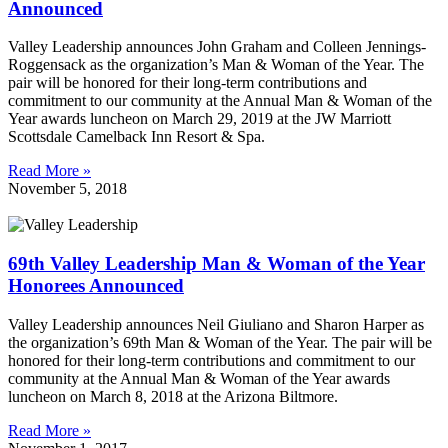
Announced
Valley Leadership announces John Graham and Colleen Jennings-
Roggensack as the organization’s Man & Woman of the Year. The
pair will be honored for their long-term contributions and
commitment to our community at the Annual Man & Woman of the
Year awards luncheon on March 29, 2019 at the JW Marriott
Scottsdale Camelback Inn Resort & Spa.
Read More »
November 5, 2018
69th Valley Leadership Man & Woman of the Year
Honorees Announced
Valley Leadership announces Neil Giuliano and Sharon Harper as
the organization’s 69th Man & Woman of the Year. The pair will be
honored for their long-term contributions and commitment to our
community at the Annual Man & Woman of the Year awards
luncheon on March 8, 2018 at the Arizona Biltmore.
Read More »