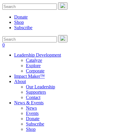
Donate
Shop
Subscribe
0
Leadership Development
Catalyze
Explore
Corporate
Impact Maker™
About
Our Leadership
Supporters
Contact
News & Events
News
Events
Donate
Subscribe
Shop