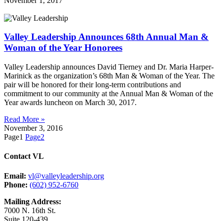
November 1, 2017
Valley Leadership Announces 68th Annual Man &
Woman of the Year Honorees
Valley Leadership announces David Tierney and Dr. Maria Harper-
Marinick as the organization’s 68th Man & Woman of the Year. The
pair will be honored for their long-term contributions and
commitment to our community at the Annual Man & Woman of the
Year awards luncheon on March 30, 2017.
Read More »
November 3, 2016
Page
1
Page
2
Contact VL
Email:
vl@valleyleadership.org
Phone:
(602) 952-6760
Mailing Address:
7000 N. 16th St.
Suite 120-439