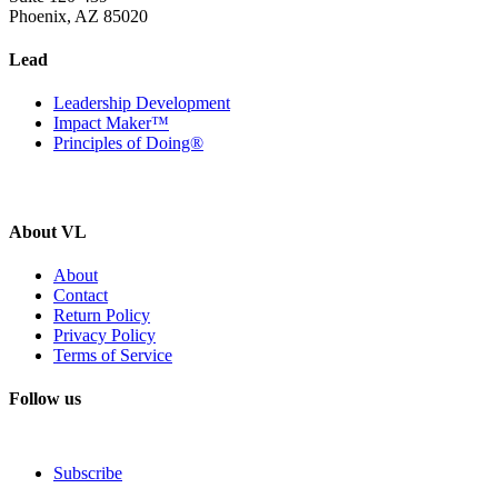
Phoenix, AZ 85020
Lead
Leadership Development
Impact Maker™
Principles of Doing®
About VL
About
Contact
Return Policy
Privacy Policy
Terms of Service
Follow us
Subscribe