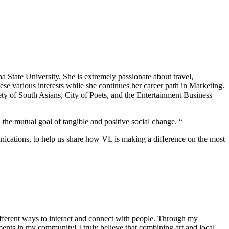
 State University. She is extremely passionate about travel,
hese various interests while she continues her career path in Marketing.
ty of South Asians, City of Poets, and the Entertainment Business
 the mutual goal of tangible and positive social change. “
nications, to help us share how VL is making a difference on the most
different ways to interact and connect with people. Through my
ents in my community! I truly believe that combining art and local