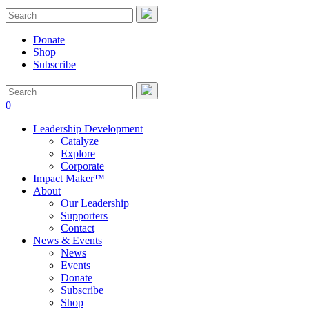
Donate
Shop
Subscribe
0
Leadership Development
Catalyze
Explore
Corporate
Impact Maker™
About
Our Leadership
Supporters
Contact
News & Events
News
Events
Donate
Subscribe
Shop