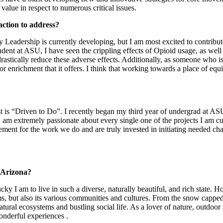
 value in respect to numerous critical issues.
action to address?
ey Leadership is currently developing, but I am most excited to contri
ent at ASU, I have seen the crippling effects of Opioid usage, as well as
stically reduce these adverse effects. Additionally, as someone who is
or enrichment that it offers. I think that working towards a place of equ
?
t is “Driven to Do”. I recently began my third year of undergrad at ASU
d am extremely passionate about every single one of the projects I am c
ement for the work we do and are truly invested in initiating needed ch
 Arizona?
ky I am to live in such a diverse, naturally beautiful, and rich state. H
ems, but also its various communities and cultures. From the snow cappe
tural ecosystems and bustling social life. As a lover of nature, outdoo
wonderful experiences .