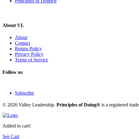
Principles of Doing®
About VL
About
Contact
Return Policy
Privacy Policy
Terms of Service
Follow us
Subscribe
© 2026 Valley Leadership.
Principles of Doing®
is a registered tra
Added to cart!
See Cart