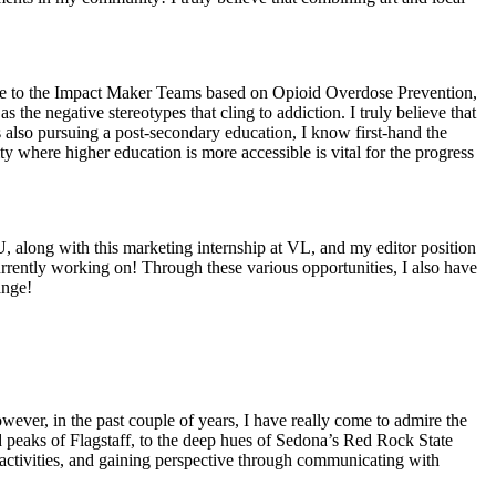
bute to the Impact Maker Teams based on Opioid Overdose Prevention,
 the negative stereotypes that cling to addiction. I truly believe that
 also pursuing a post-secondary education, I know first-hand the
ity where higher education is more accessible is vital for the progress
, along with this marketing internship at VL, and my editor position
urrently working on! Through these various opportunities, I also have
ange!
owever, in the past couple of years, I have really come to admire the
d peaks of Flagstaff, to the deep hues of Sedona’s Red Rock State
r activities, and gaining perspective through communicating with