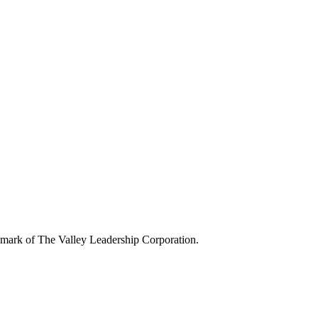
demark of The Valley Leadership Corporation.