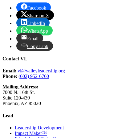
Facebook
Share on X
LinkedIn
WhatsApp
Email
Copy Link
Contact VL
Email:
vl@valleyleadership.org
Phone:
(602) 952-6760
Mailing Address:
7000 N. 16th St.
Suite 120-439
Phoenix, AZ 85020
Lead
Leadership Development
Impact Maker™