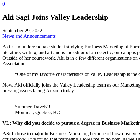
0
Aki Sagi Joins Valley Leadership
September 29, 2022
News and Announcements
Aki is an undergraduate student studying Business Marketing at Barret
literature, writing, and art and is the editor of an eclectic, on-campu
Outside of her coursework, Aki is in a few different organizations o
Association.
“One of my favorite characteristics of Valley Leadership is the 
Now, Aki officially joins the Valley Leadership team as our Marketin
pressing issues facing Arizona today.
Summer Travels!!
Montreal, Quebec, BC
VL: Why did you decide to pursue a degree in Business Marketi
AS:
I chose to major in Business Marketing because of how creatively
coursework, I’ve found that marketing allows me to do both, as well 