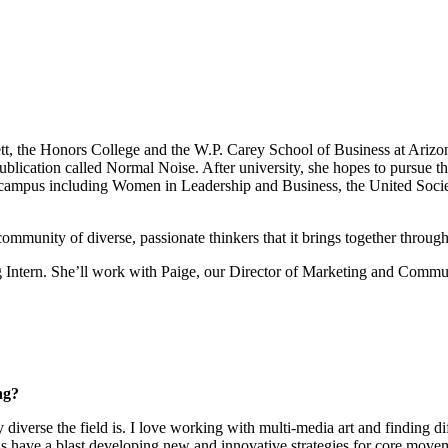
t, the Honors College and the W.P. Carey School of Business at Arizona
s publication called Normal Noise. After university, she hopes to pursue t
n campus including Women in Leadership and Business, the United Socie
community of diverse, passionate thinkers that it brings together through
g Intern. She’ll work with Paige, our Director of Marketing and Commu
ng?
 diverse the field is. I love working with multi-media art and finding 
as have a blast developing new and innovative strategies for core movem