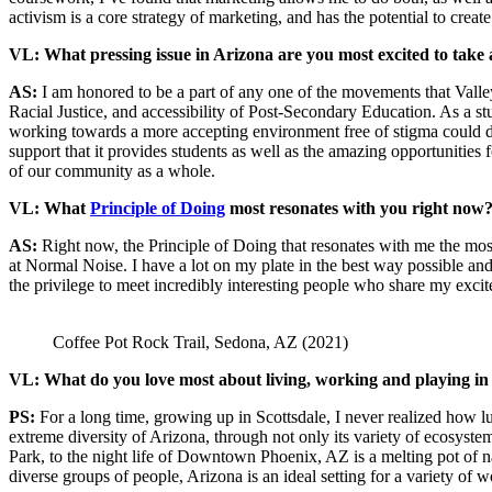
activism is a core strategy of marketing, and has the potential to create
VL: What pressing issue in Arizona are you most excited to take 
AS:
I am honored to be a part of any one of the movements that Vall
Racial Justice, and accessibility of Post-Secondary Education. As a stud
working towards a more accepting environment free of stigma could dra
support that it provides students as well as the amazing opportunities f
of our community as a whole.
VL: What
Principle of Doing
most resonates with you right now
AS:
Right now, the Principle of Doing that resonates with me the mos
at Normal Noise. I have a lot on my plate in the best way possible an
the privilege to meet incredibly interesting people who share my excit
Coffee Pot Rock Trail, Sedona, AZ (2021)
VL: What do you love most about living, working and playing in
PS:
For a long time, growing up in Scottsdale, I never realized how luc
extreme diversity of Arizona, through not only its variety of ecosyst
Park, to the night life of Downtown Phoenix, AZ is a melting pot of na
diverse groups of people, Arizona is an ideal setting for a variety of 